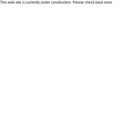
This web site is currently under construction. Please check back soon